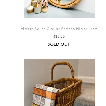
Vintage Round Circular Bamboo Mirror 44cm
£
25.00
SOLD OUT