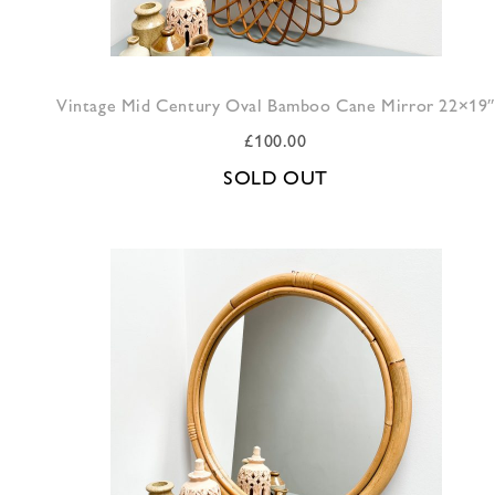
Vintage Mid Century Oval Bamboo Cane Mirror 22×19″
£
100.00
SOLD OUT