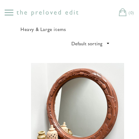
Skip
to
(0)
Cart
content
Heavy & Large items