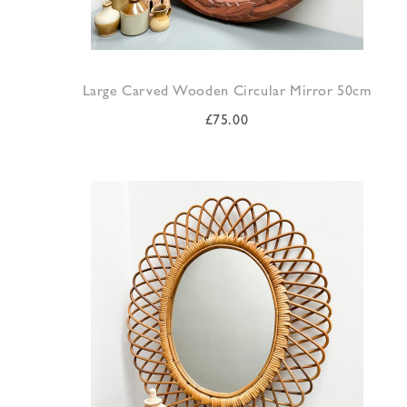
Large Carved Wooden Circular Mirror 50cm
£
75.00