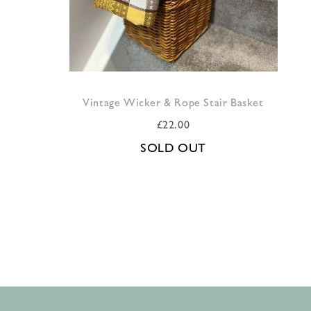
Vintage Wicker & Rope Stair Basket
£
22.00
SOLD OUT