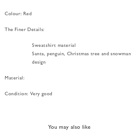
Colour: Red
The Finer Details:
Sweatshirt material
Santa, penguin, Christmas tree and snowman
design
Material:
Condition: Very good
You may also like