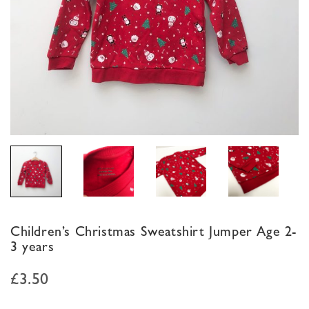
Children’s Christmas Sweatshirt Jumper Age 2-
3 years
£
3.50