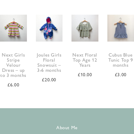
Next Girls
Joules Girls
Next Floral
Cubus Blue
Stripe
Floral
Top Age 12
Tunic Top 9
Velour
Snowsuit –
Years
months
Dress – up
3-6 months
£
10.00
£
3.00
to 3 months
£
20.00
£
6.00
About Me