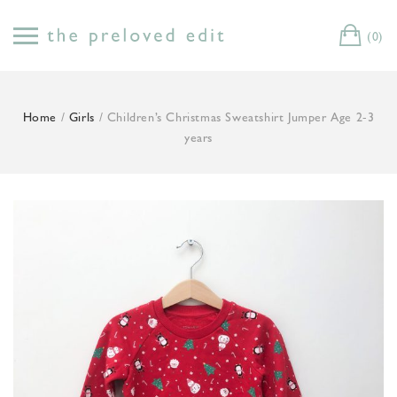
Skip
to
(0)
Cart
content
Home
/
Girls
/ Children’s Christmas Sweatshirt Jumper Age 2-3
years