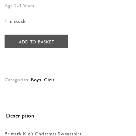
Age 2-3 Years
1 in stock
ADD TO BASKET
Categories:
Boys
,
Girls
Description
Primark Kid’s Christmas Sweatshirt