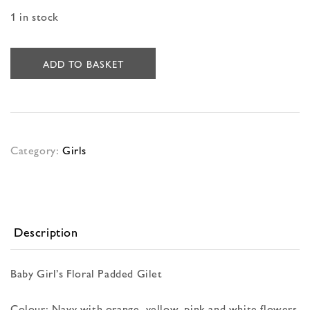
1 in stock
ADD TO BASKET
Category:
Girls
Description
Baby Girl’s Floral Padded Gilet
Colour: Navy with orange, yellow, pink and white flowers