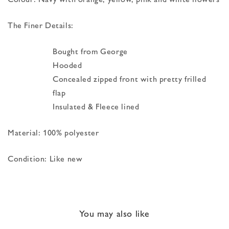
The Finer Details:
Bought from George
Hooded
Concealed zipped front with pretty frilled
flap
Insulated & Fleece lined
Material: 100% polyester
Condition: Like new
You may also like