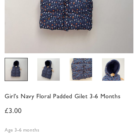
Girl’s Navy Floral Padded Gilet 3-6 Months
£
3.00
Age 3-6 months