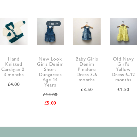
SALE!
Hand
New Look
Baby Girls
Old Navy
Knitted
Girls Denim
Denim
Girl’s
Cardigan 0-
Short
Pinafore
Yellow
3 months
Dungarees
Dress 3-6
Dress 6-12
Age 14
months
months
£
4.00
Years
£
3.50
£
1.50
£
14.00
£
5.00