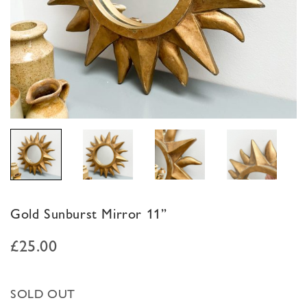
Gold Sunburst Mirror 11”
£
25.00
SOLD OUT