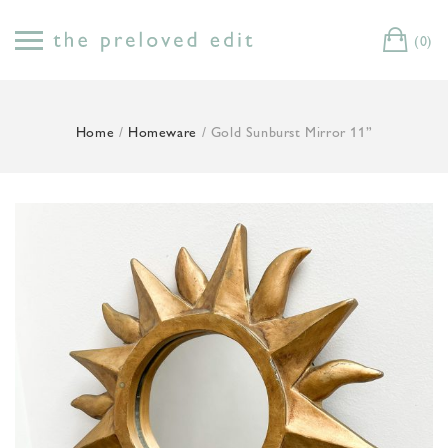
Skip
to
(0)
Cart
content
Home
/
Homeware
/ Gold Sunburst Mirror 11”