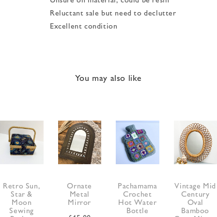
Reluctant sale but need to declutter
Excellent condition
You may also like
Retro Sun,
Ornate
Pachamama
Vintage Mid
Star &
Metal
Crochet
Century
Moon
Mirror
Hot Water
Oval
Sewing
Bottle
Bamboo