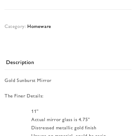
Category:
Homeware
Description
Gold Sunburst Mirror
The Finer Details:
11”
Actual mirror glass is 4.75”
Distressed metallic gold finish
Unsure on material, could be resin