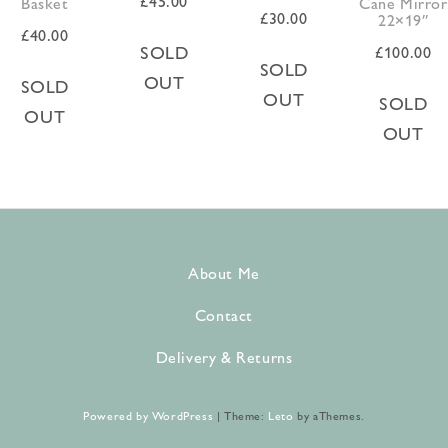
£
45.00
Basket
Cane Mirror
£
30.00
22×19″
£
40.00
SOLD
£
100.00
SOLD
OUT
SOLD
OUT
SOLD
OUT
OUT
About Me
Contact
Delivery & Returns
Powered by WordPress
|
Theme:
Leto
by aThemes.