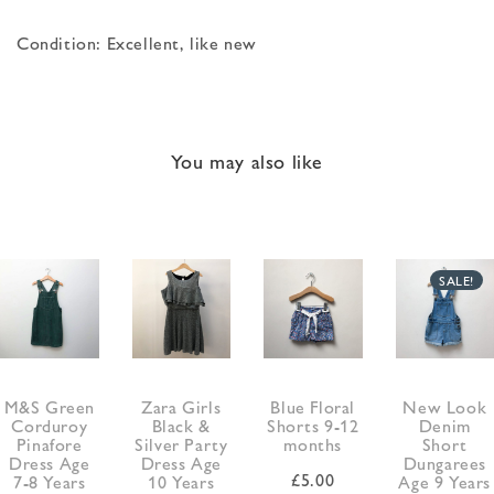
Condition: Excellent, like new
You may also like
SALE!
M&S Green
Zara Girls
Blue Floral
New Look
Corduroy
Black &
Shorts 9-12
Denim
Pinafore
Silver Party
months
Short
Dress Age
Dress Age
Dungarees
£
5.00
7-8 Years
10 Years
Age 9 Years