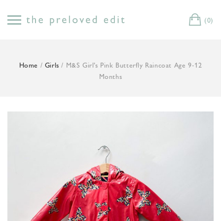
Skip
to
(0)
Cart
content
Home
/
Girls
/ M&S Girl’s Pink Butterfly Raincoat Age 9-12
Months