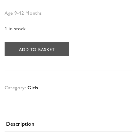
Age 9-12 Months
1 in stock
ADD TO BASKET
Category:
Girls
Description