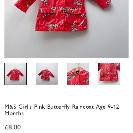
M&S Girl’s Pink Butterfly Raincoat Age 9-12
Months
£
8.00