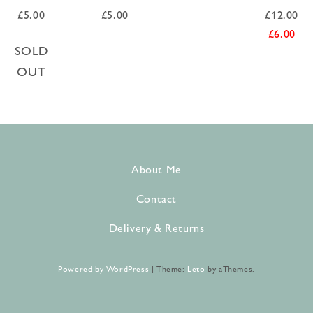
£
5.00
£
5.00
£
12.00
£
6.00
SOLD
OUT
About Me
Contact
Delivery & Returns
Powered by WordPress
|
Theme:
Leto
by aThemes.