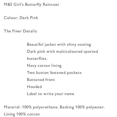
M&S Girl’s Butterfly Raincoat
Colour: Dark Pink
The Finer Details:
Beautiful jacket with shiny coating
Dark pink with multicoloured spotted
butterflies.
Navy cotton lining
Two button fastened pockets
Buttoned front
Hooded
Label to write your name
Material: 100% polyurethane. Backing 100% polyester.
Lining 100% cotton