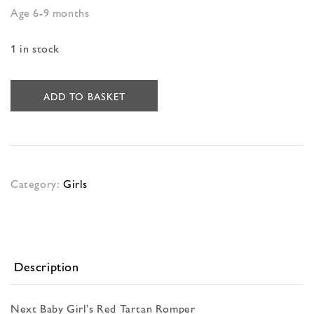
Age 6-9 months
1 in stock
ADD TO BASKET
Category:
Girls
Description
Next Baby Girl’s Red Tartan Romper