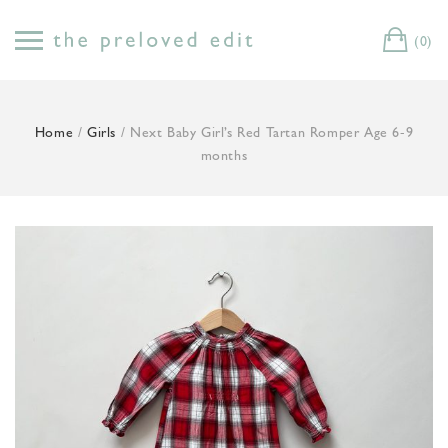
Skip
to
(0)
Cart
content
Home
/
Girls
/ Next Baby Girl’s Red Tartan Romper Age 6-9
months