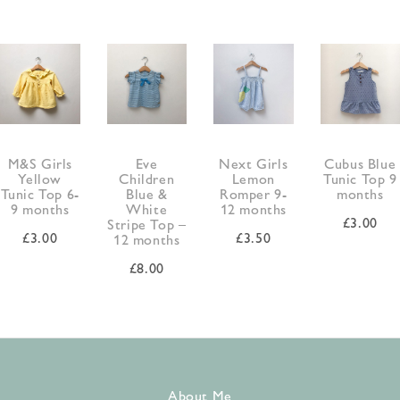
M&S Girls
Eve
Next Girls
Cubus Blue
Yellow
Children
Lemon
Tunic Top 9
Tunic Top 6-
Blue &
Romper 9-
months
9 months
White
12 months
£
3.00
Stripe Top –
£
3.00
£
3.50
12 months
£
8.00
About Me