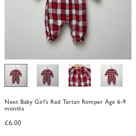
Next Baby Girl’s Red Tartan Romper Age 6-9
months
£
6.00