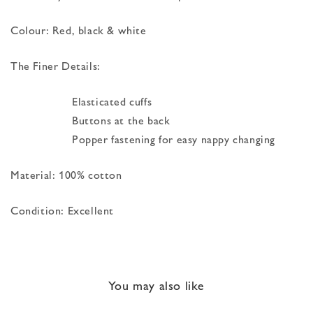
Colour: Red, black & white
The Finer Details:
Elasticated cuffs
Buttons at the back
Popper fastening for easy nappy changing
Material: 100% cotton
Condition: Excellent
You may also like