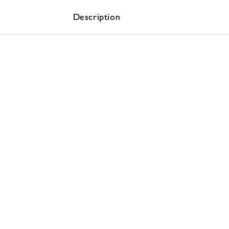
Description