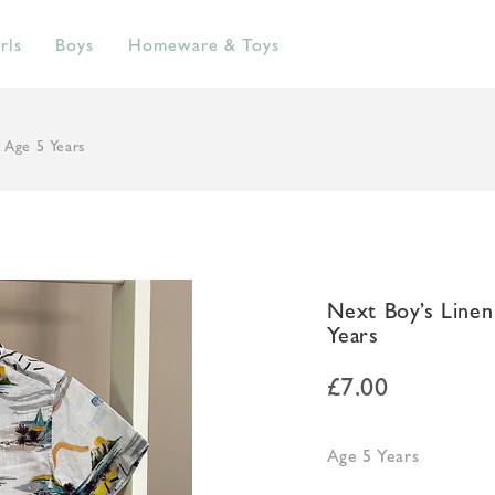
rls
Boys
Homeware & Toys
 Age 5 Years
Next Boy’s Line
Years
£
7.00
Age 5 Years