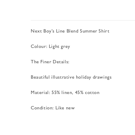
Next Boy’s Line Blend Summer Shirt
Colour: Light grey
The Finer Details:
Beautiful illustrative holiday drawings
Material: 55% linen, 45% cotton
Condition: Like new