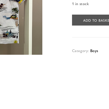
1 in stock
ADD TO BASK
Category:
Boys