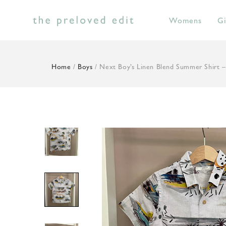
Skip
to
Womens
Gi
content
Home
/
Boys
/ Next Boy’s Linen Blend Summer Shirt –