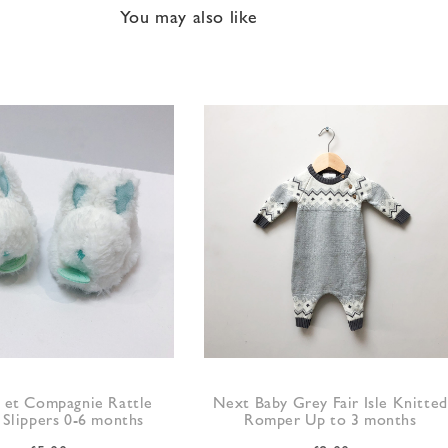
You may also like
et Compagnie Rattle
Next Baby Grey Fair Isle Knitted
 Slippers 0-6 months
Romper Up to 3 months