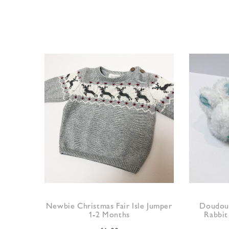
Newbie Christmas Fair Isle Jumper
Doudou 
1-2 Months
Rabbit