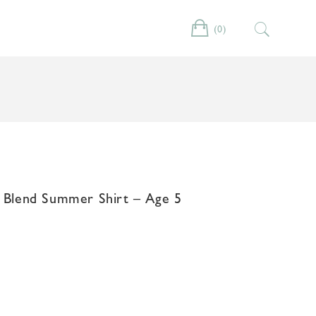
(0)
Cart
n Blend Summer Shirt – Age 5