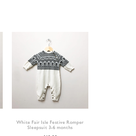
White Fair Isle Festive Romper
Sleepsuit 3-6 months