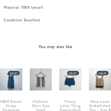
Material: 100% lyocell
Condition: Excellent
You may also like
SALE!
SALE!
SALE!
H&M Denim
Hollister
Pretty
New Look
Stripe
Skirt Size
Little Thing
Embellished
Dungaree
Small
Denim High
Top – Size 8