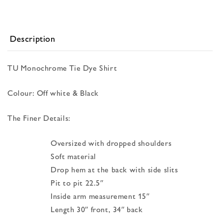
Description
TU Monochrome Tie Dye Shirt
Colour: Off white & Black
The Finer Details:
Oversized with dropped shoulders
Soft material
Drop hem at the back with side slits
Pit to pit 22.5″
Inside arm measurement 15″
Length 30″ front, 34″ back