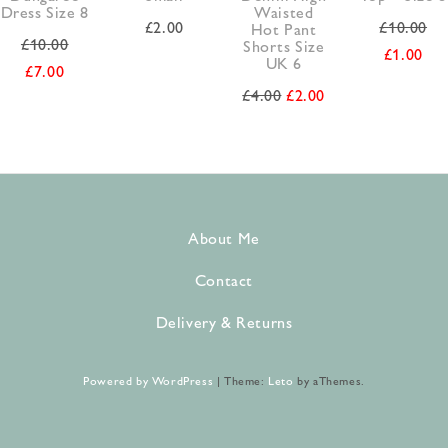
Dress Size 8
Waisted
£
2.00
£
10.00
Hot Pant
£
10.00
Shorts Size
£
1.00
UK 6
£
7.00
£
4.00
£
2.00
About Me
Contact
Delivery & Returns
Powered by WordPress
|
Theme:
Leto
by aThemes.