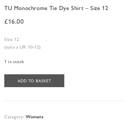
TU Monochrome Tie Dye Shirt – Size 12
£
16.00
Size 12
(suits a UK 10-12)
1 in stock
ADD TO BASKET
Category:
Womens