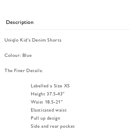
Description
Uniqlo Kid’s Denim Shorts
Colour: Blue
The Finer Details:
Labelled a Size XS
Height 37.5-43″
Waist 18.5-21″
Elasticated waist
Pull up design
Side and rear pocket