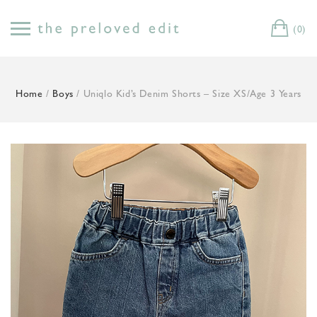
Skip
to
(0)
Cart
content
Home
/
Boys
/ Uniqlo Kid’s Denim Shorts – Size XS/Age 3 Years