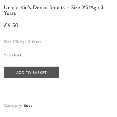
Uniqlo Kid’s Denim Shorts – Size XS/Age 3
Years
£
6.50
Size XS/Age 3 Years
1 in stock
ADD TO BASKET
Category:
Boys