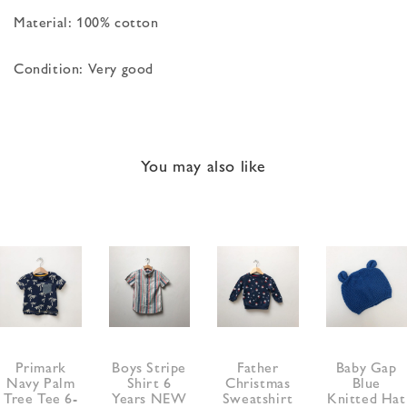
Material: 100% cotton
Condition: Very good
You may also like
Primark
Boys Stripe
Father
Baby Gap
Navy Palm
Shirt 6
Christmas
Blue
Tree Tee 6-
Years NEW
Sweatshirt
Knitted Hat