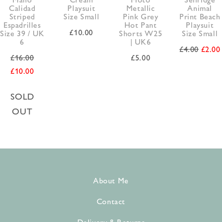
Calidad
Playsuit
Metallic
Animal
Striped
Size Small
Pink Grey
Print Beach
Espadrilles
Hot Pant
Playsuit
£
10.00
Size 39 / UK
Shorts W25
Size Small
6
| UK6
£
4.00
£
2.00
£
16.00
£
5.00
£
10.00
SOLD
OUT
About Me
Contact
Delivery & Returns