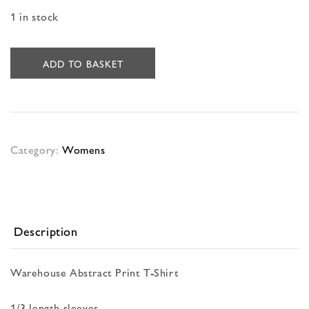
1 in stock
ADD TO BASKET
Category:
Womens
Description
Warehouse Abstract Print T-Shirt
1/3 length sleeves