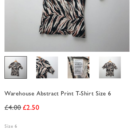
Warehouse Abstract Print T-Shirt Size 6
£
4.00
£
2.50
Size 6