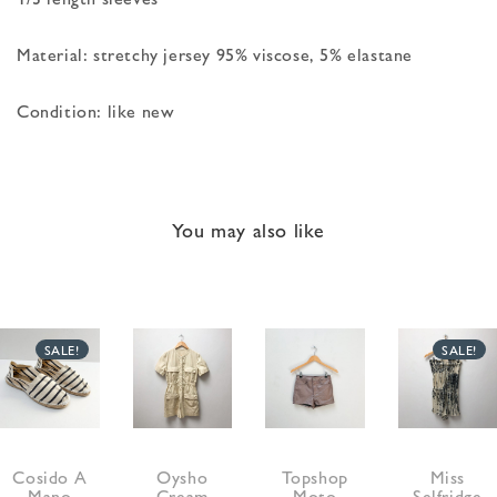
Material: stretchy jersey 95% viscose, 5% elastane
Condition: like new
You may also like
SALE!
SALE!
Cosido A
Oysho
Topshop
Miss
Mano
Cream
Moto
Selfridge