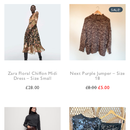
SALE!
Zara Floral Chiffon Midi
Next Purple Jumper – Size
Dress – Size Small
18
£
28.00
£
8.00
£
5.00