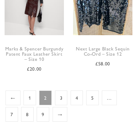
Marks & Spencer Burgundy
Next Large Black Sequin
Patent Faux Leather Skirt
Co-Ord – Size 12
– Size 10
£
58.00
£
20.00
←
1
2
3
4
5
…
7
8
9
→