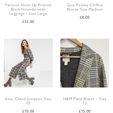
Peloton Show Up Printed
Zara Paisley Chiffon
Black Houndstooth
Blouse Size Medium
Leggings – Size Large
£
8.00
£
35.00
Asos Check Jumpsuit Size
H&M Plaid Blazer – Size
10
12
£
10.00
£
15.00