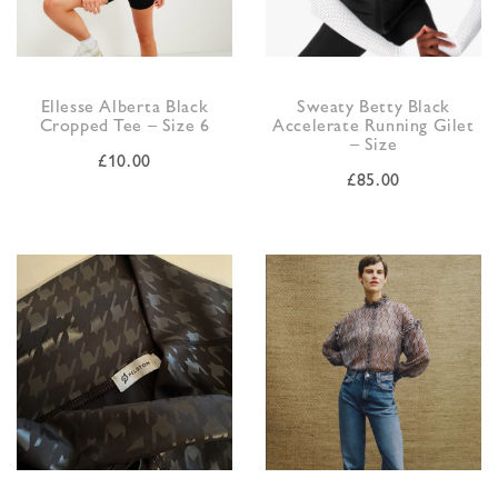
Ellesse Alberta Black
Sweaty Betty Black
Cropped Tee – Size 6
Accelerate Running Gilet
– Size
£
10.00
£
85.00