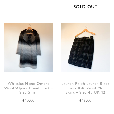
SOLD OUT
Whistles Mono Ombre
Lauren Ralph Lauren Black
Wool/Alpaca Blend Coat –
Check Kilt Wool Mini
Size Small
Skirt – Size 4 / UK 12
£
40.00
£
45.00