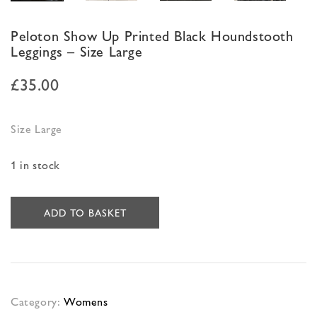
Peloton Show Up Printed Black Houndstooth
Leggings – Size Large
£
35.00
Size Large
1 in stock
ADD TO BASKET
Category:
Womens