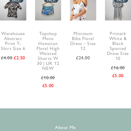
Warehouse
Topshop
Minimum
Primark
Abstract
Moto
Biba Floral
White &
Print T-
Hawaiian
Dress – Size
Black
Shirt Size 6
Floral High
12
Spotted
Waisted
Dress Size
£
4.00
£
2.50
£
24.00
Shorts W
10
30 | UK 12
£
16.00
NEW
£
5.00
£
10.00
£
5.00
About Me