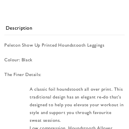
Description
Peleton Show Up Printed Houndstooth Leggings
Colour: Black
The Finer Details:
A classic foil houndstooth all over print. This
traditional design has an elegant re-do that’s
designed to help you elevate your workout in
style and support you through favourite
sweat sessions.
Low compression, Houndstooth Allover