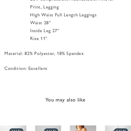
Print, Legging
High Waist Full Length Leggings
Waist 28″
Inside Leg 27″
Rise 11″
Material: 82% Polyester, 18% Spandex
Condition: Excellent
You may also like
SALE!
SALE!
SALE!