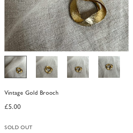
Vintage Gold Brooch
£
5.00
SOLD OUT