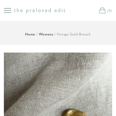
Skip
to
(0)
Cart
content
Home
/
Womens
/ Vintage Gold Brooch