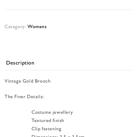
Category:
Womens
Description
Vintage Gold Brooch
The Finer Details:
Costume jewellery
Textured finish
Clip fastening
Dimensions: 3.5 x 3.5cm