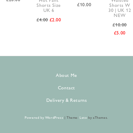
£
10.00
Shorts Size
Shorts W
UK 6
30 | UK 12
NEW
£
4.00
£
2.00
£
10.00
£
5.00
About Me
Contact
Delivery & Returns
Powered by WordPress
|
Theme:
Leto
by aThemes.