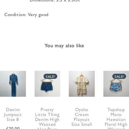
Condition: Very good
You may also like
SALE!
SALE!
Denim
Pretty
Oysho
Topshop
Jumpsuit
Little Thing
Cream
Moto
Size 8
Denim High
Playsuit
Hawaiian
Waisted
Size Small
Floral High
£
20.00
Hot Pant
Waisted