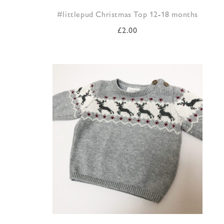
#littlepud Christmas Top 12-18 months
£
2.00