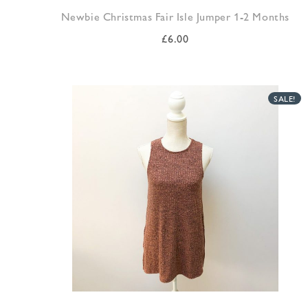
Newbie Christmas Fair Isle Jumper 1-2 Months
£
6.00
SALE!