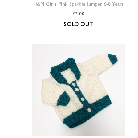
H&M Girls Pink Sparkle Jumper 6-8 Years
£
3.00
SOLD OUT