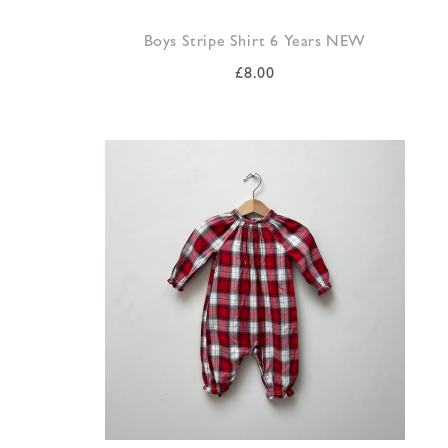
Boys Stripe Shirt 6 Years NEW
£
8.00