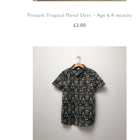
Primark Tropical Floral Shirt – Age 6-9 months
£
3.00