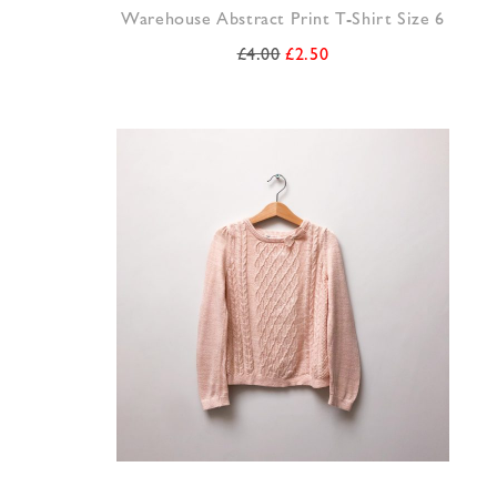
Warehouse Abstract Print T-Shirt Size 6
£
4.00
£
2.50