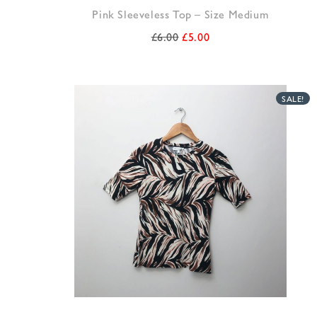
Pink Sleeveless Top – Size Medium
£
6.00
£
5.00
SALE!