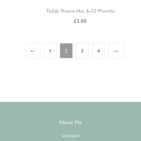
Teddy Fleece Hat 6-12 Months
£
5.00
←
1
2
3
4
→
About Me
Contact