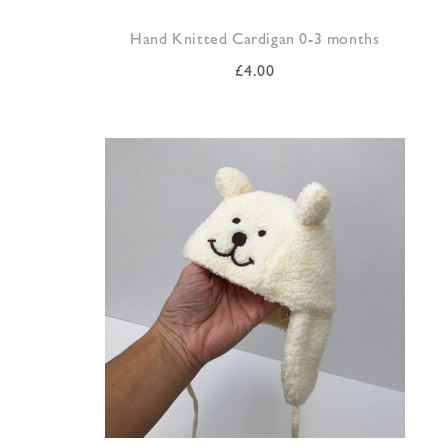
Hand Knitted Cardigan 0-3 months
£
4.00