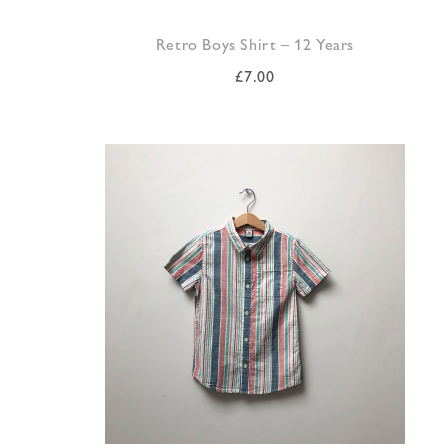
Retro Boys Shirt – 12 Years
£
7.00